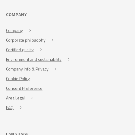
COMPANY
Company
Corporate philosophy
Certified quality
Environment and sustainability
Company info & Privacy
Cookie Policy
Consent Preference
Area Legal
FAQ
LANGUAGE