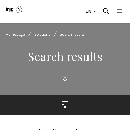
EN
Homepage
Solutions
Search results
Search results