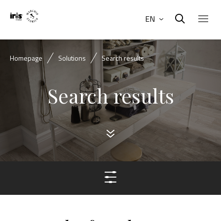
EN
Homepage
Solutions
Search results
Search results