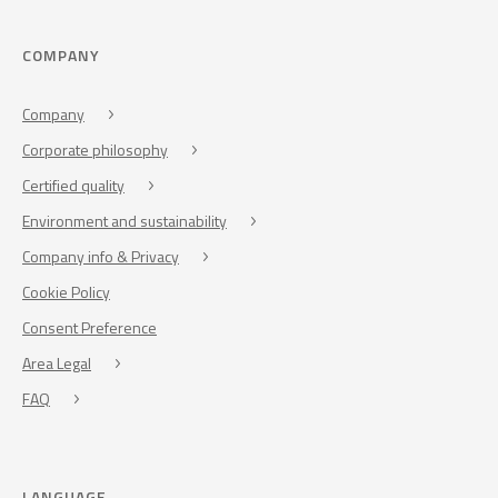
COMPANY
Company
Corporate philosophy
Certified quality
Environment and sustainability
Company info & Privacy
Cookie Policy
Consent Preference
Area Legal
FAQ
LANGUAGE