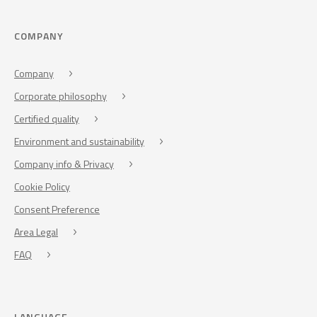
COMPANY
Company
Corporate philosophy
Certified quality
Environment and sustainability
Company info & Privacy
Cookie Policy
Consent Preference
Area Legal
FAQ
LANGUAGE