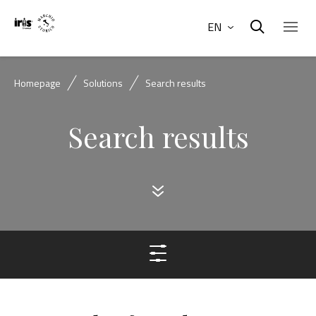
EN
Homepage
Solutions
Search results
Search results