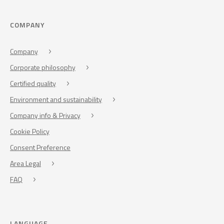
COMPANY
Company
Corporate philosophy
Certified quality
Environment and sustainability
Company info & Privacy
Cookie Policy
Consent Preference
Area Legal
FAQ
LANGUAGE