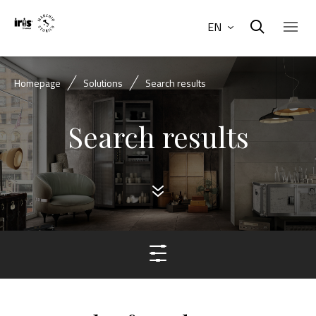
EN
Homepage
Solutions
Search results
Search results