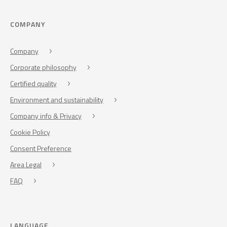
COMPANY
Company
Corporate philosophy
Certified quality
Environment and sustainability
Company info & Privacy
Cookie Policy
Consent Preference
Area Legal
FAQ
LANGUAGE