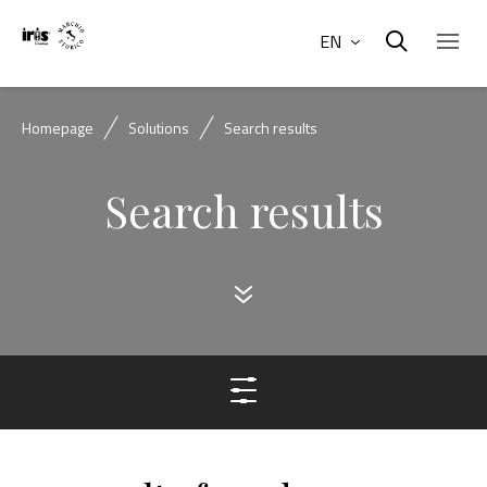
EN
Homepage
Solutions
Search results
Search results