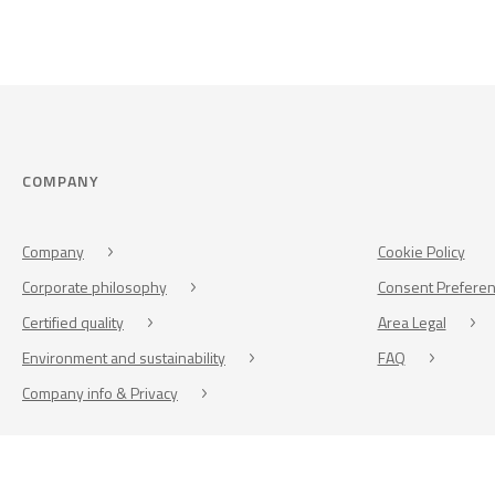
COMPANY
Company
Cookie Policy
Corporate philosophy
Consent Prefere
Certified quality
Area Legal
Environment and sustainability
FAQ
Company info & Privacy