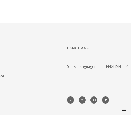
LANGUAGE
Select language:
ENGLISH
nce