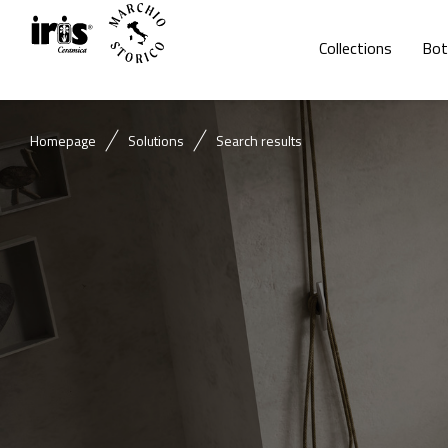
Collections
Bot
Homepage
Solutions
Search results