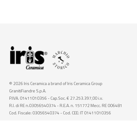
© 2026 Iris Ceramica a brand of Iris Ceramica Group
GranitiFiandre S.p.A.
P.IVA. 01411010356 - Cap.Soc. € 27.253.397,00 i.v.
R.I. di RE n.03056540374 - R.E.A. n. 151772 Mecc. RE 006481
Cod. Fiscale: 03056540374 - Cod. CEE: IT 01411010356