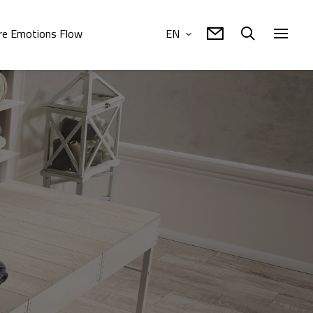
e Emotions Flow
EN