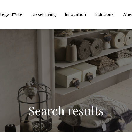
tega d'Arte
Diesel Living
Innovation
Solutions
Wher
Search results