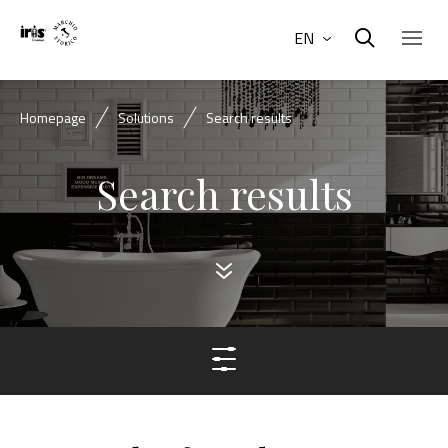
EN
Homepage
Solutions
Search results
Search results