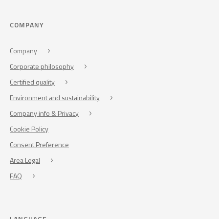
COMPANY
Company
Corporate philosophy
Certified quality
Environment and sustainability
Company info & Privacy
Cookie Policy
Consent Preference
Area Legal
FAQ
LANGUAGE