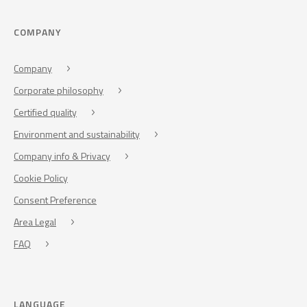
COMPANY
Company
Corporate philosophy
Certified quality
Environment and sustainability
Company info & Privacy
Cookie Policy
Consent Preference
Area Legal
FAQ
LANGUAGE