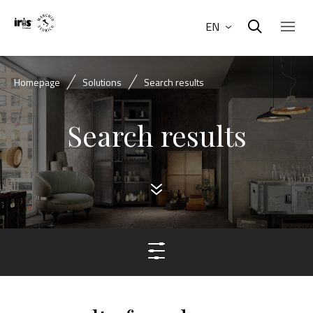
EN
Homepage
Solutions
Search results
Search results