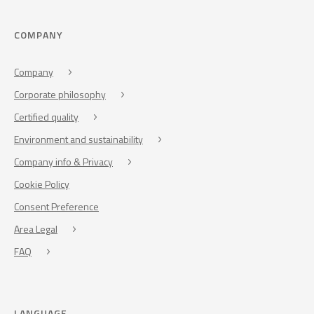
COMPANY
Company
Corporate philosophy
Certified quality
Environment and sustainability
Company info & Privacy
Cookie Policy
Consent Preference
Area Legal
FAQ
LANGUAGE