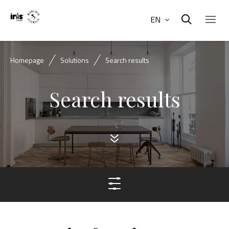
EN
Homepage
Solutions
Search results
Search results