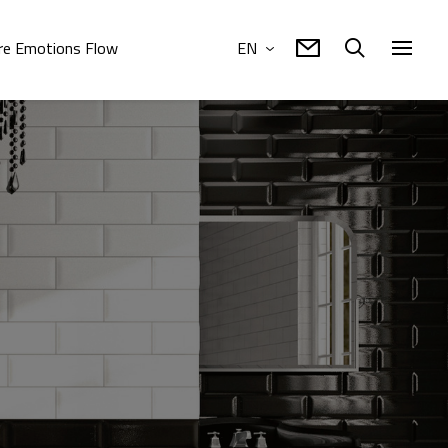
e Emotions Flow
EN