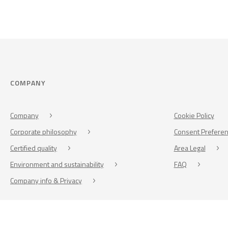
COMPANY
Company
Cookie Policy
Corporate philosophy
Consent Prefere
Certified quality
Area Legal
Environment and sustainability
FAQ
Company info & Privacy