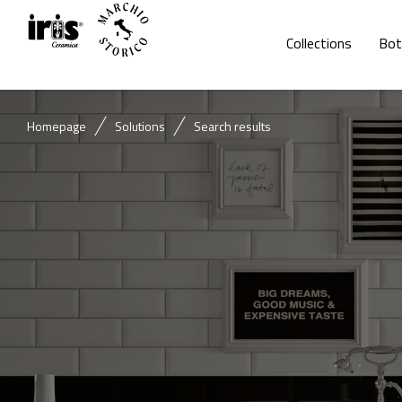
Collections
Bot
Homepage
Solutions
Search results