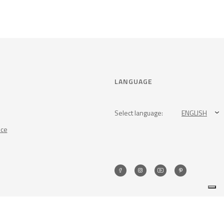
LANGUAGE
Select language:
ENGLISH
nce