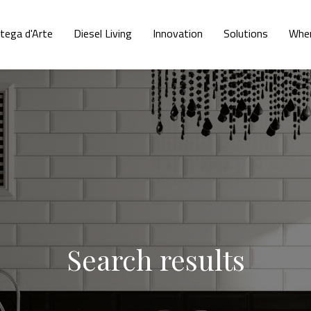
tega d'Arte
Diesel Living
Innovation
Solutions
Wher
Search results