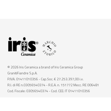
© 2026 Iris Ceramica a brand of Iris Ceramica Group
GranitiFiandre S.p.A.
P.IVA. 01411010356 - Cap.Soc. € 27.253.397,00 i.v.
R.I. di RE n.03056540374 - R.E.A. n. 151772 Mecc. RE 006481
Cod. Fiscale: 03056540374 - Cod. CEE: IT 01411010356