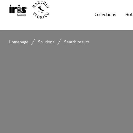
Collections
Bot
Homepage
Solutions
Search results