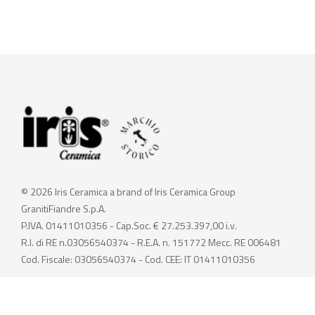
© 2026 Iris Ceramica a brand of Iris Ceramica Group
GranitiFiandre S.p.A.
P.IVA. 01411010356 - Cap.Soc. € 27.253.397,00 i.v.
R.I. di RE n.03056540374 - R.E.A. n. 151772 Mecc. RE 006481
Cod. Fiscale: 03056540374 - Cod. CEE: IT 01411010356