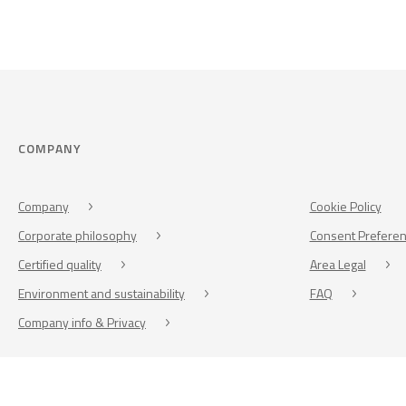
COMPANY
Company
Cookie Policy
Corporate philosophy
Consent Prefere
Certified quality
Area Legal
Environment and sustainability
FAQ
Company info & Privacy