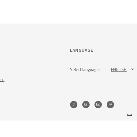
LANGUAGE
Select language:
ENGLISH
nce