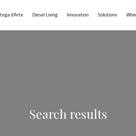
tega d'Arte
Diesel Living
Innovation
Solutions
Wher
Search results