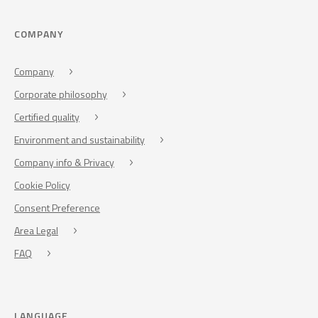
COMPANY
Company
Corporate philosophy
Certified quality
Environment and sustainability
Company info & Privacy
Cookie Policy
Consent Preference
Area Legal
FAQ
LANGUAGE