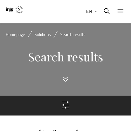
EN
Homepage
Solutions
Search results
Search results