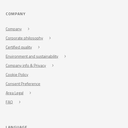
COMPANY
Company
Corporate philosophy
Certified quality
Environment and sustainability
Company info & Privacy
Cookie Policy
Consent Preference
Area Legal
FAQ
LANGUAGE