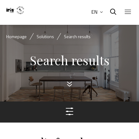
EN
Homepage
Solutions
Search results
Search results