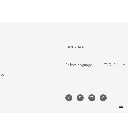
LANGUAGE
Select language:
ENGLISH
nce