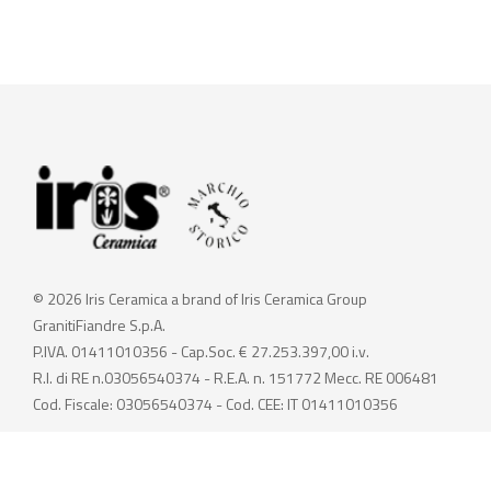
© 2026 Iris Ceramica a brand of Iris Ceramica Group
GranitiFiandre S.p.A.
P.IVA. 01411010356 - Cap.Soc. € 27.253.397,00 i.v.
R.I. di RE n.03056540374 - R.E.A. n. 151772 Mecc. RE 006481
Cod. Fiscale: 03056540374 - Cod. CEE: IT 01411010356