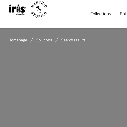
Collections
Bot
Homepage
Solutions
Search results