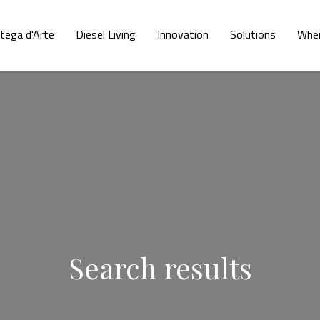
tega d'Arte
Diesel Living
Innovation
Solutions
Wher
Search results