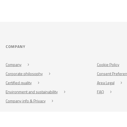
COMPANY
Company
Cookie Policy
Corporate philosophy
Consent Prefere
Certified quality
Area Legal
Environment and sustainability
FAQ
Company info & Privacy