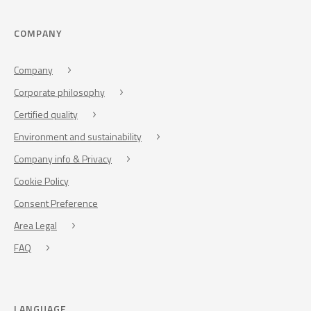
COMPANY
Company
Corporate philosophy
Certified quality
Environment and sustainability
Company info & Privacy
Cookie Policy
Consent Preference
Area Legal
FAQ
LANGUAGE