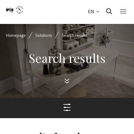
EN
Homepage
Solutions
Search results
Search results