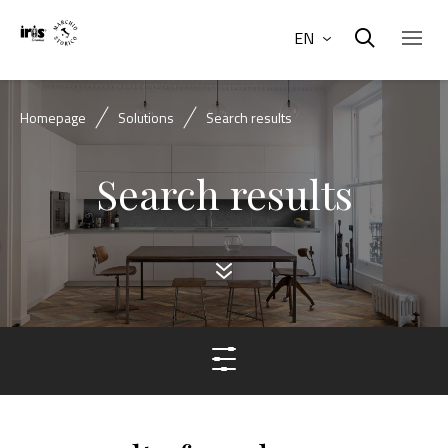
EN
Homepage
Solutions
Search results
Search results