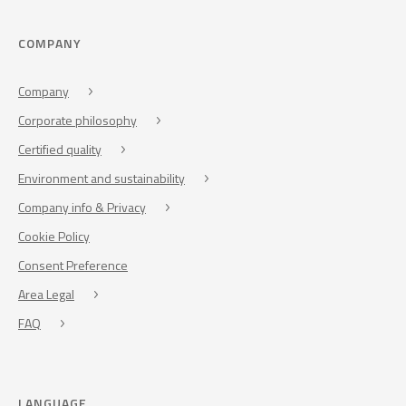
COMPANY
Company
Corporate philosophy
Certified quality
Environment and sustainability
Company info & Privacy
Cookie Policy
Consent Preference
Area Legal
FAQ
LANGUAGE