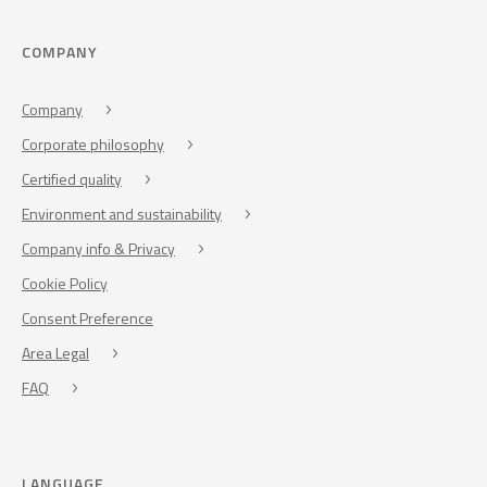
COMPANY
Company
Corporate philosophy
Certified quality
Environment and sustainability
Company info & Privacy
Cookie Policy
Consent Preference
Area Legal
FAQ
LANGUAGE