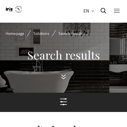
EN
Homepage
Solutions
Search results
Search results