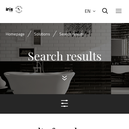
EN
Homepage
Solutions
Search results
Search results