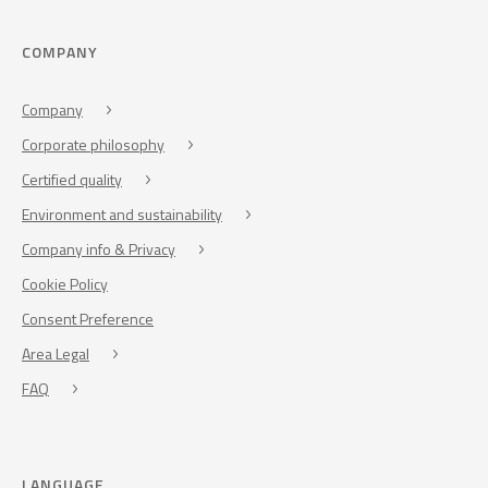
COMPANY
Company
Corporate philosophy
Certified quality
Environment and sustainability
Company info & Privacy
Cookie Policy
Consent Preference
Area Legal
FAQ
LANGUAGE