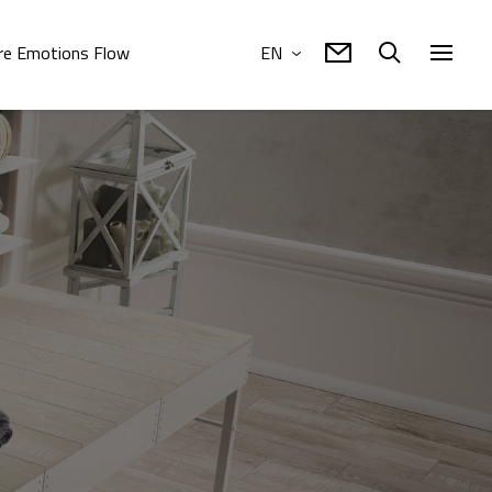
e Emotions Flow
EN