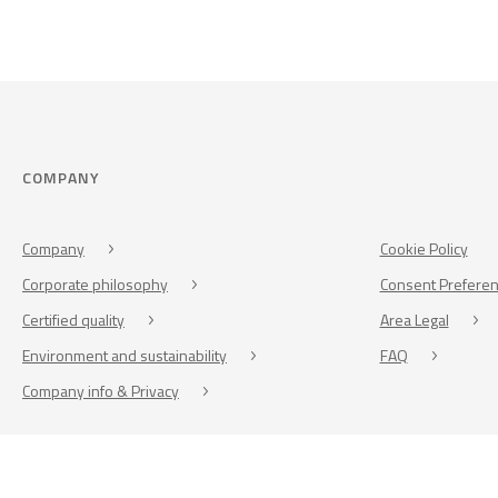
COMPANY
Company
Cookie Policy
Corporate philosophy
Consent Prefere
Certified quality
Area Legal
Environment and sustainability
FAQ
Company info & Privacy