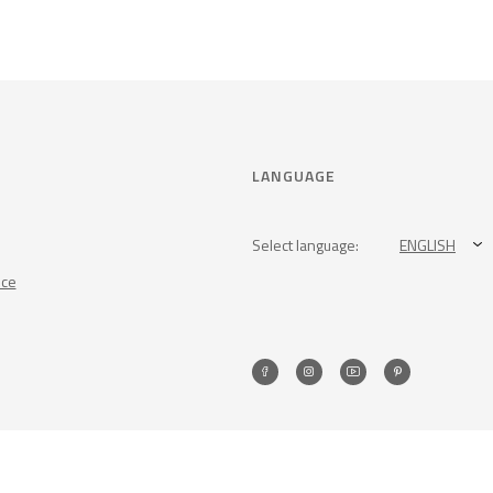
LANGUAGE
Select language:
ENGLISH
nce