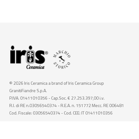
© 2026 Iris Ceramica a brand of Iris Ceramica Group
GranitiFiandre S.p.A.
P.IVA. 01411010356 - Cap.Soc. € 27.253.397,00 i.v.
R.I. di RE n.03056540374 - R.E.A. n. 151772 Mecc. RE 006481
Cod. Fiscale: 03056540374 - Cod. CEE: IT 01411010356