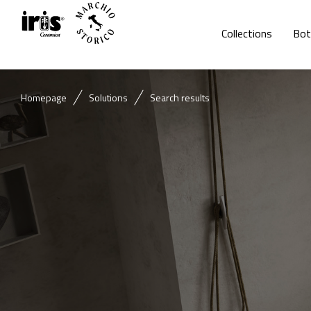
Collections
Bot
Homepage
Solutions
Search results