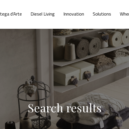
tega d'Arte
Diesel Living
Innovation
Solutions
Wher
Search results