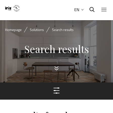
EN
Homepage
Solutions
Search results
Search results