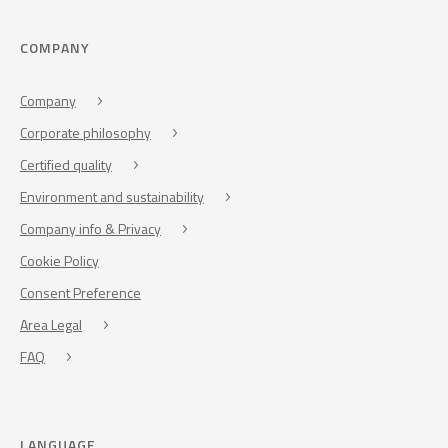
COMPANY
Company
Corporate philosophy
Certified quality
Environment and sustainability
Company info & Privacy
Cookie Policy
Consent Preference
Area Legal
FAQ
LANGUAGE