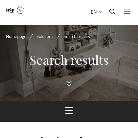
EN
Homepage
Solutions
Search results
Search results