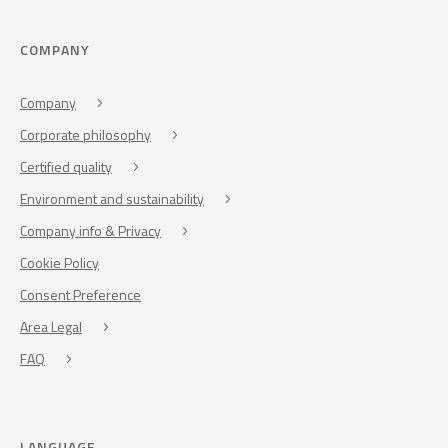
COMPANY
Company
Corporate philosophy
Certified quality
Environment and sustainability
Company info & Privacy
Cookie Policy
Consent Preference
Area Legal
FAQ
LANGUAGE