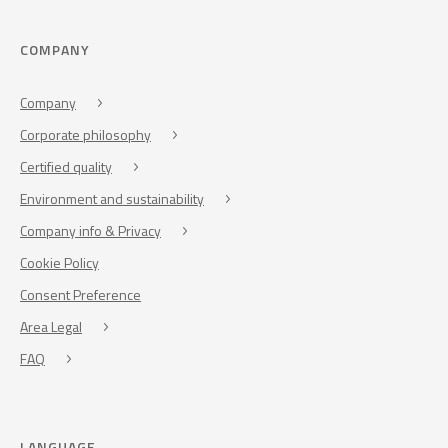
COMPANY
Company
Corporate philosophy
Certified quality
Environment and sustainability
Company info & Privacy
Cookie Policy
Consent Preference
Area Legal
FAQ
LANGUAGE