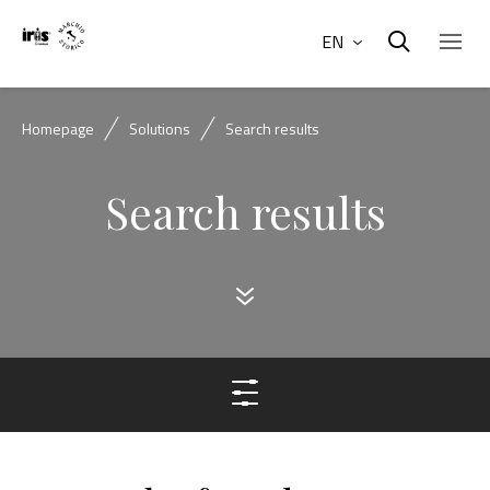
EN
Homepage
Solutions
Search results
Search results