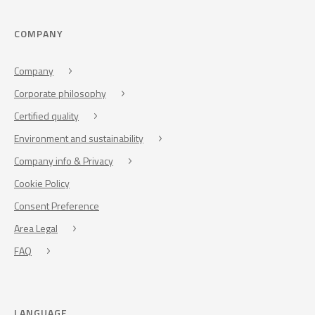
COMPANY
Company
Corporate philosophy
Certified quality
Environment and sustainability
Company info & Privacy
Cookie Policy
Consent Preference
Area Legal
FAQ
LANGUAGE