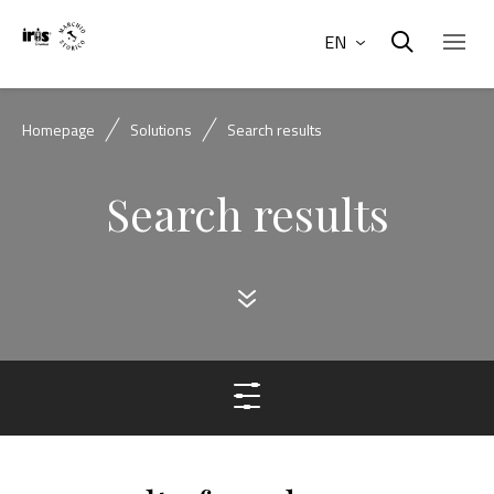
EN
Homepage
Solutions
Search results
Search results