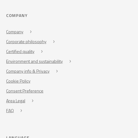
COMPANY
Company
Corporate philosophy
Certified quality
Environment and sustainability
Company info & Privacy
Cookie Policy
Consent Preference
Area Legal
FAQ
LANGUAGE