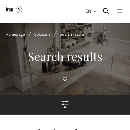
EN
Homepage
Solutions
Search results
Search results