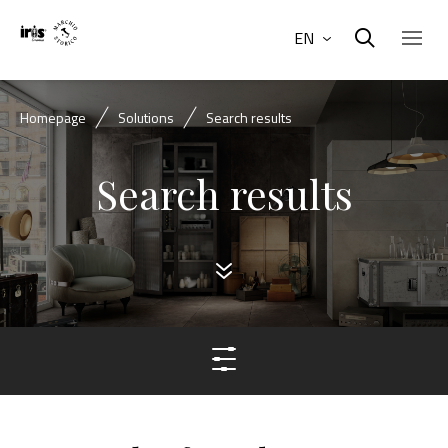
EN
Homepage
Solutions
Search results
Search results