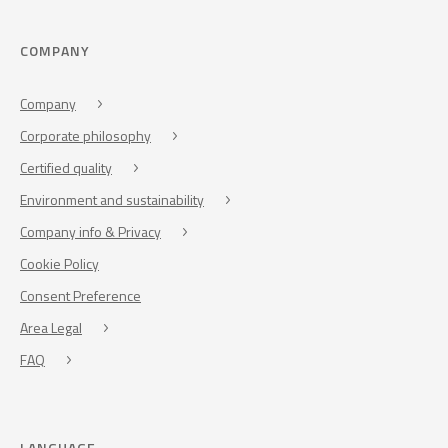
COMPANY
Company
Corporate philosophy
Certified quality
Environment and sustainability
Company info & Privacy
Cookie Policy
Consent Preference
Area Legal
FAQ
LANGUAGE