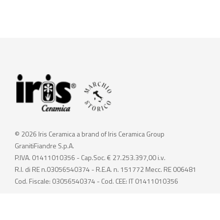
© 2026 Iris Ceramica a brand of Iris Ceramica Group
GranitiFiandre S.p.A.
P.IVA. 01411010356 - Cap.Soc. € 27.253.397,00 i.v.
R.I. di RE n.03056540374 - R.E.A. n. 151772 Mecc. RE 006481
Cod. Fiscale: 03056540374 - Cod. CEE: IT 01411010356