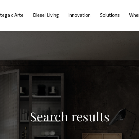
tega d'Arte
Diesel Living
Innovation
Solutions
Wher
Search results