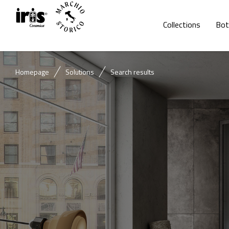
Collections
Bot
Homepage
Solutions
Search results