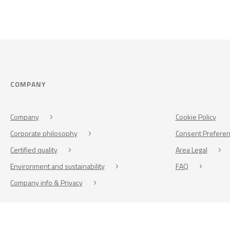
COMPANY
Company
Cookie Policy
Corporate philosophy
Consent Prefere
Certified quality
Area Legal
Environment and sustainability
FAQ
Company info & Privacy