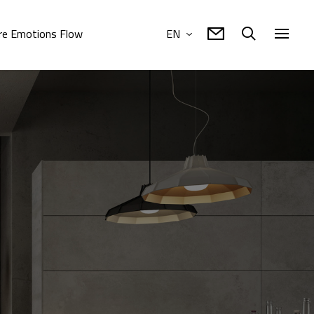
e Emotions Flow
EN