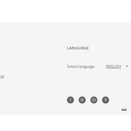
LANGUAGE
Select language:
ENGLISH
nce