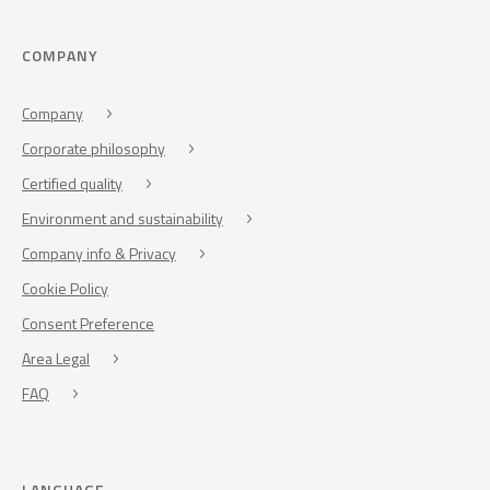
COMPANY
Company
Corporate philosophy
Certified quality
Environment and sustainability
Company info & Privacy
Cookie Policy
Consent Preference
Area Legal
FAQ
LANGUAGE