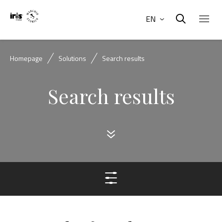
EN
Homepage
Solutions
Search results
Search results