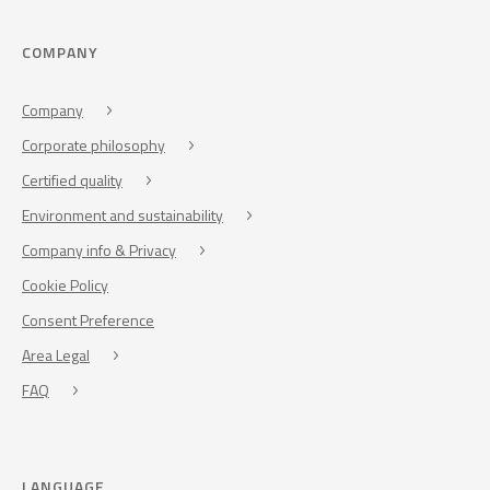
COMPANY
Company
Corporate philosophy
Certified quality
Environment and sustainability
Company info & Privacy
Cookie Policy
Consent Preference
Area Legal
FAQ
LANGUAGE