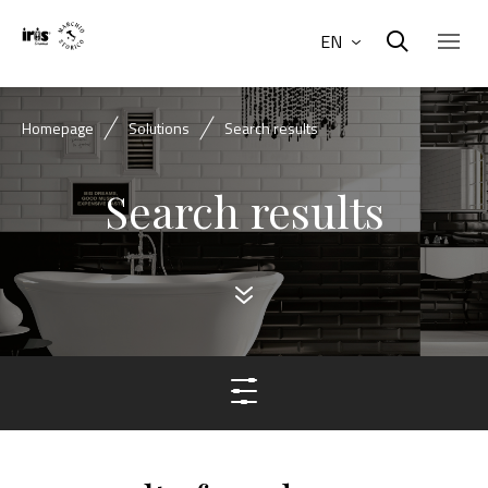
EN
Homepage
Solutions
Search results
Search results