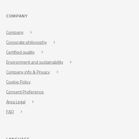
COMPANY
Company
Corporate philosophy
Certified quality
Environment and sustainability
Company info & Privacy
Cookie Policy
Consent Preference
Area Legal
FAQ
LANGUAGE