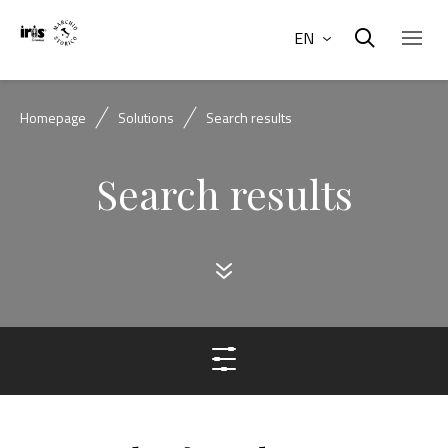
EN
Homepage
Solutions
Search results
Search results