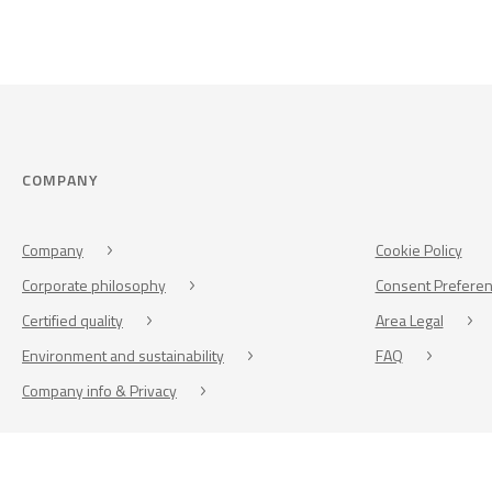
COMPANY
Company
Cookie Policy
Corporate philosophy
Consent Prefere
Certified quality
Area Legal
Environment and sustainability
FAQ
Company info & Privacy