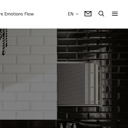
e Emotions Flow
EN