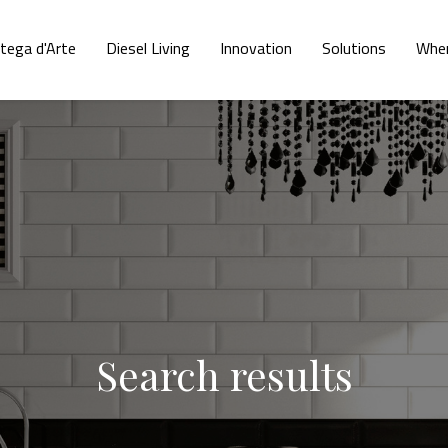
tega d'Arte
Diesel Living
Innovation
Solutions
Wher
Search results