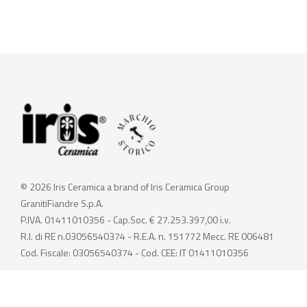
© 2026 Iris Ceramica a brand of Iris Ceramica Group
GranitiFiandre S.p.A.
P.IVA. 01411010356 - Cap.Soc. € 27.253.397,00 i.v.
R.I. di RE n.03056540374 - R.E.A. n. 151772 Mecc. RE 006481
Cod. Fiscale: 03056540374 - Cod. CEE: IT 01411010356