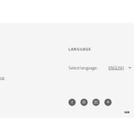
LANGUAGE
Select language:
ENGLISH
nce