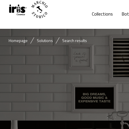
Collections
Bot
Homepage
Solutions
Search results