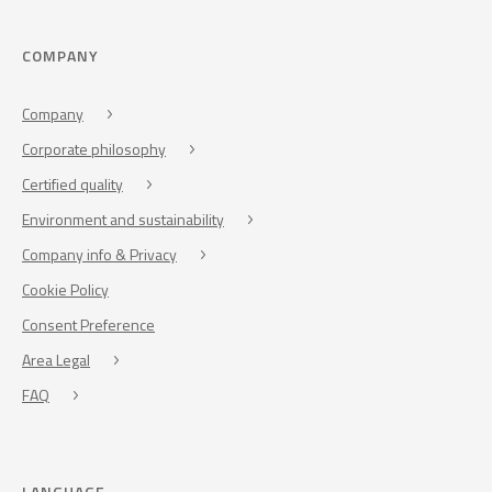
COMPANY
Company
Corporate philosophy
Certified quality
Environment and sustainability
Company info & Privacy
Cookie Policy
Consent Preference
Area Legal
FAQ
LANGUAGE