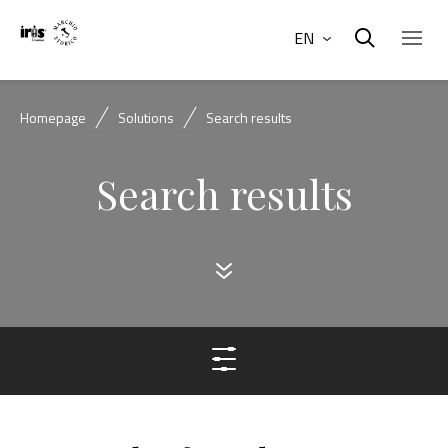
EN
Homepage
Solutions
Search results
Search results