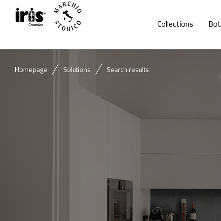
Collections
Bot
Homepage
Solutions
Search results