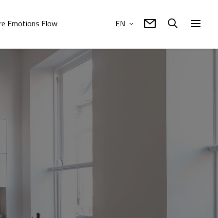
e Emotions Flow
EN