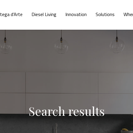
tega d'Arte
Diesel Living
Innovation
Solutions
Wher
Search results