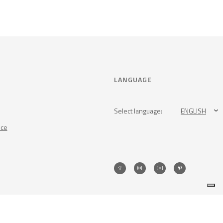
LANGUAGE
Select language:
ENGLISH
nce