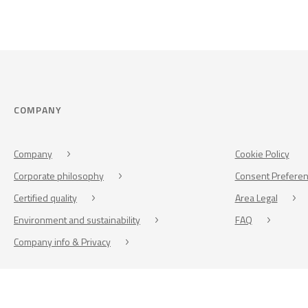
COMPANY
Company
Cookie Policy
Corporate philosophy
Consent Prefere
Certified quality
Area Legal
Environment and sustainability
FAQ
Company info & Privacy