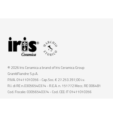
© 2026 Iris Ceramica a brand of Iris Ceramica Group
GranitiFiandre S.p.A.
P.IVA. 01411010356 - Cap.Soc. € 27.253.397,00 i.v.
R.I. di RE n.03056540374 - R.E.A. n. 151772 Mecc. RE 006481
Cod. Fiscale: 03056540374 - Cod. CEE: IT 01411010356