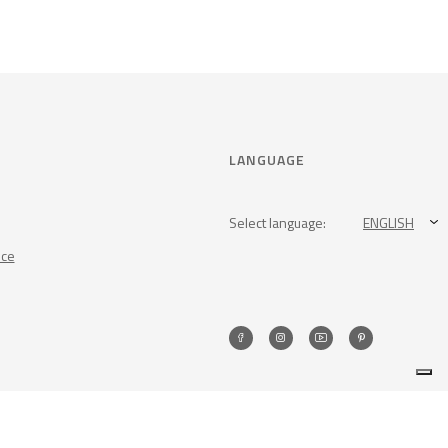
LANGUAGE
Select language:
ENGLISH
nce