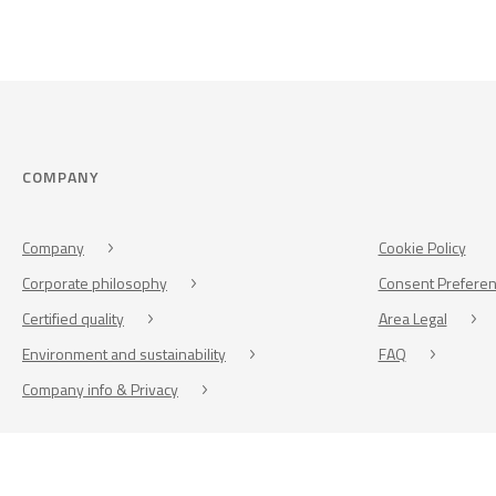
COMPANY
Company
Cookie Policy
Corporate philosophy
Consent Prefere
Certified quality
Area Legal
Environment and sustainability
FAQ
Company info & Privacy