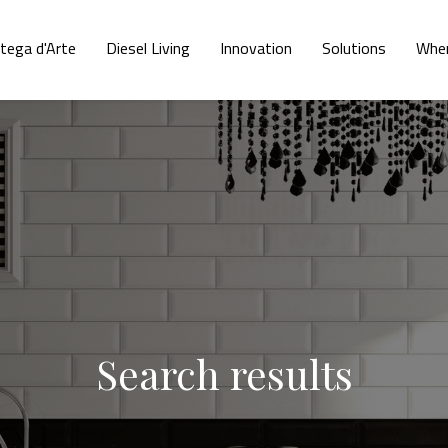
tega d'Arte
Diesel Living
Innovation
Solutions
Wher
Search results