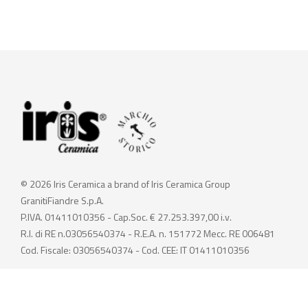
© 2026 Iris Ceramica a brand of Iris Ceramica Group
GranitiFiandre S.p.A.
P.IVA. 01411010356 - Cap.Soc. € 27.253.397,00 i.v.
R.I. di RE n.03056540374 - R.E.A. n. 151772 Mecc. RE 006481
Cod. Fiscale: 03056540374 - Cod. CEE: IT 01411010356