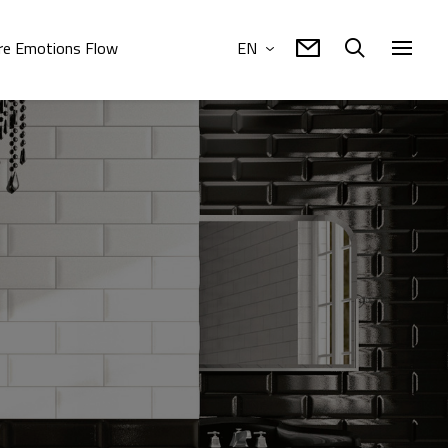
e Emotions Flow
EN