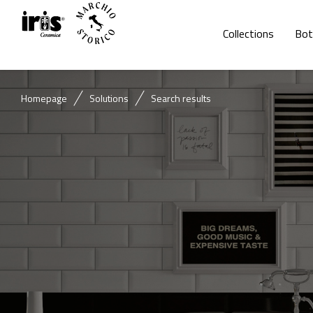
Collections
Bot
Homepage
Solutions
Search results