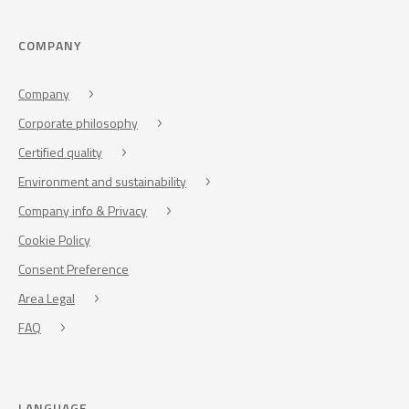
COMPANY
Company
Corporate philosophy
Certified quality
Environment and sustainability
Company info & Privacy
Cookie Policy
Consent Preference
Area Legal
FAQ
LANGUAGE