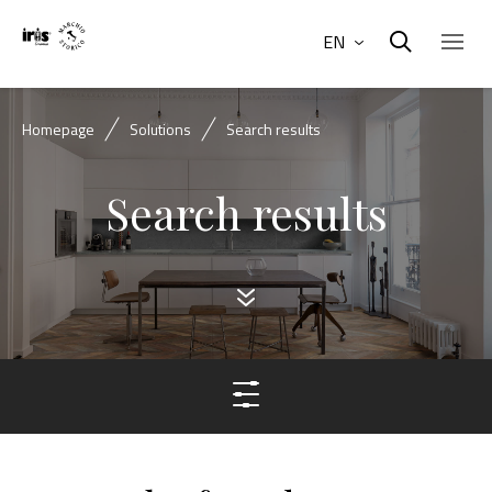
EN
Homepage
Solutions
Search results
Search results