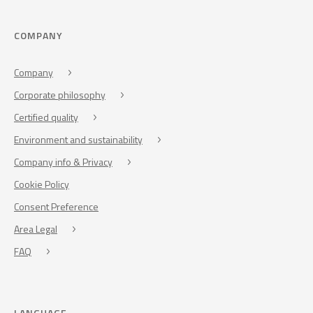
COMPANY
Company
Corporate philosophy
Certified quality
Environment and sustainability
Company info & Privacy
Cookie Policy
Consent Preference
Area Legal
FAQ
LANGUAGE