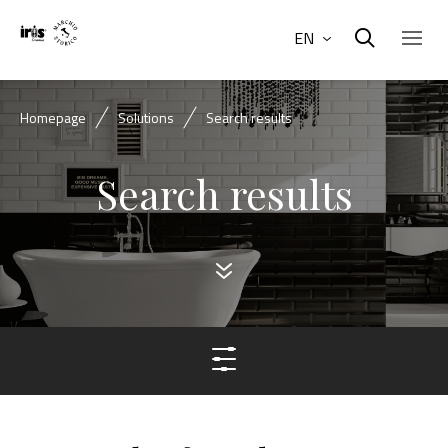
EN
Homepage
Solutions
Search results
Search results