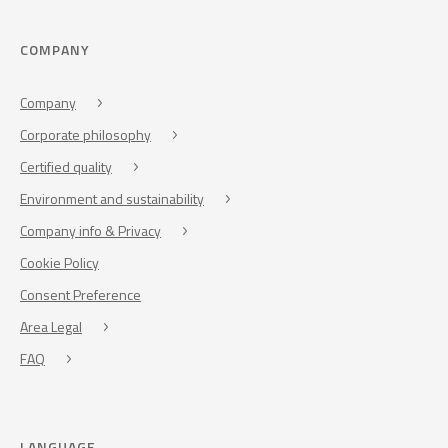
COMPANY
Company
Corporate philosophy
Certified quality
Environment and sustainability
Company info & Privacy
Cookie Policy
Consent Preference
Area Legal
FAQ
LANGUAGE