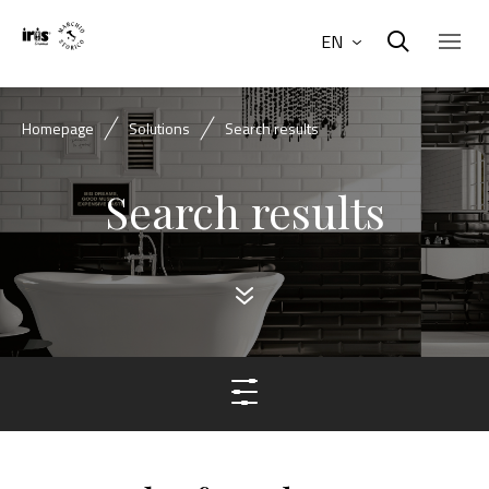
EN
Homepage
Solutions
Search results
Search results