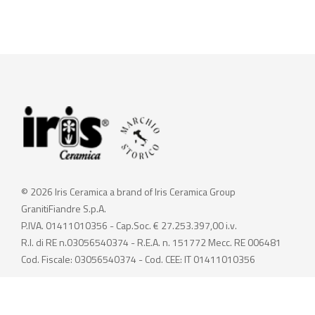
© 2026 Iris Ceramica a brand of Iris Ceramica Group
GranitiFiandre S.p.A.
P.IVA. 01411010356 - Cap.Soc. € 27.253.397,00 i.v.
R.I. di RE n.03056540374 - R.E.A. n. 151772 Mecc. RE 006481
Cod. Fiscale: 03056540374 - Cod. CEE: IT 01411010356