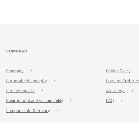
COMPANY
Company
Cookie Policy
Corporate philosophy
Consent Prefere
Certified quality
Area Legal
Environment and sustainability
FAQ
Company info & Privacy