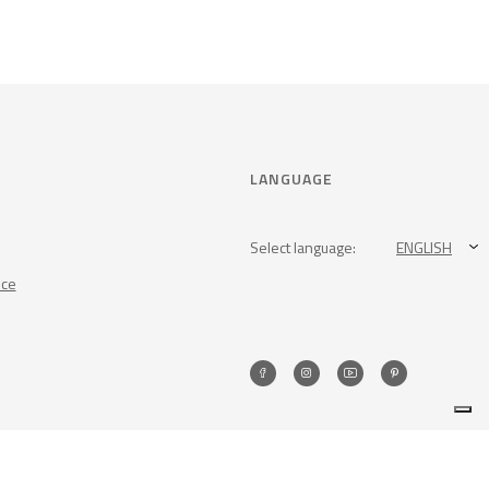
LANGUAGE
Select language:
ENGLISH
nce