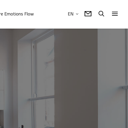
e Emotions Flow
EN