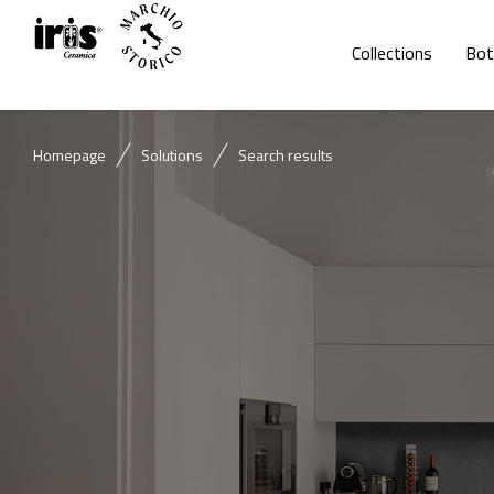
Collections
Bot
Homepage
Solutions
Search results