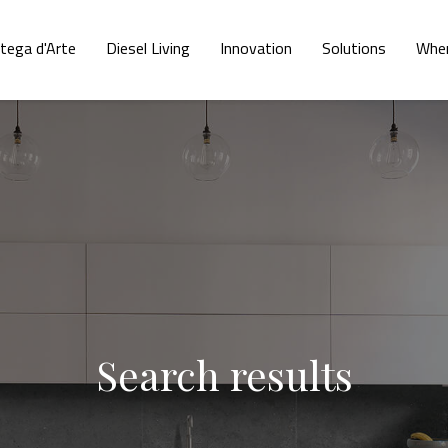
tega d'Arte
Diesel Living
Innovation
Solutions
Wher
Search results