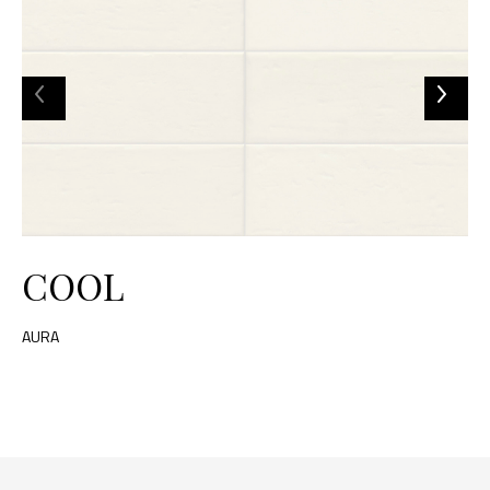
COOL
AURA