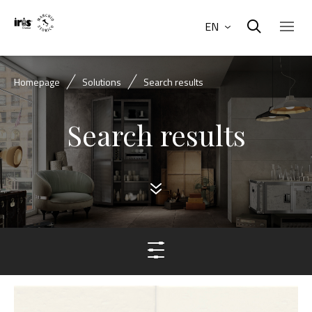
EN
Homepage
Solutions
Search results
Search results