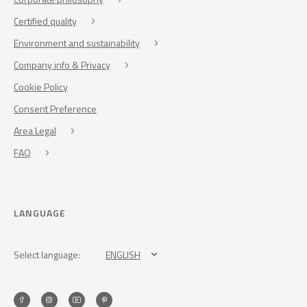
Certified quality
Environment and sustainability
Company info & Privacy
Cookie Policy
Consent Preference
Area Legal
FAQ
LANGUAGE
Select language:
ENGLISH