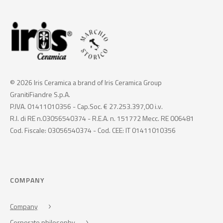
© 2026 Iris Ceramica a brand of Iris Ceramica Group
GranitiFiandre S.p.A.
P.IVA. 01411010356 - Cap.Soc. € 27.253.397,00 i.v.
R.I. di RE n.03056540374 - R.E.A. n. 151772 Mecc. RE 006481
Cod. Fiscale: 03056540374 - Cod. CEE: IT 01411010356
COMPANY
Company
Corporate philosophy