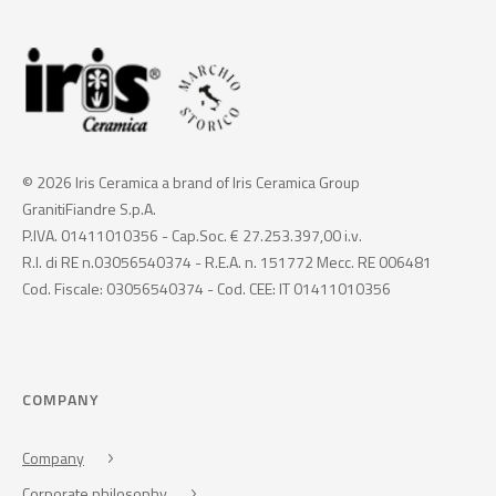
© 2026 Iris Ceramica a brand of Iris Ceramica Group
GranitiFiandre S.p.A.
P.IVA. 01411010356 - Cap.Soc. € 27.253.397,00 i.v.
R.I. di RE n.03056540374 - R.E.A. n. 151772 Mecc. RE 006481
Cod. Fiscale: 03056540374 - Cod. CEE: IT 01411010356
COMPANY
Company
Corporate philosophy