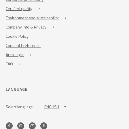
Certified quality
Environment and sustainability
Company info & Privacy
Cookie Policy
Consent Preference
Area Legal
FAQ
LANGUAGE
Select language:
ENGLISH