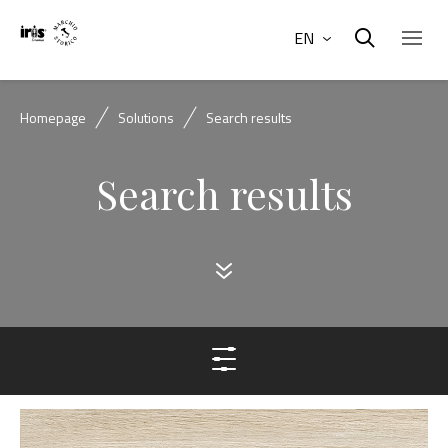
EN
Homepage
Solutions
Search results
Search results