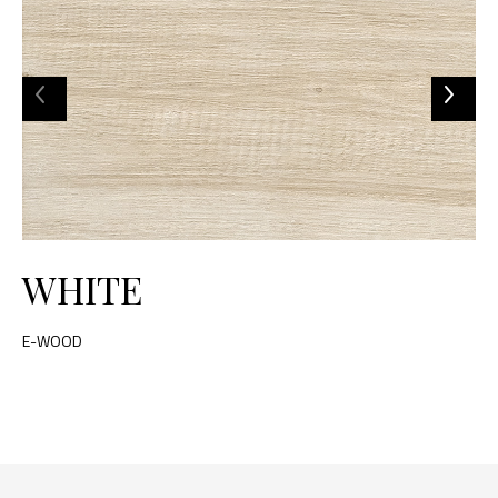
WHITE
E-WOOD