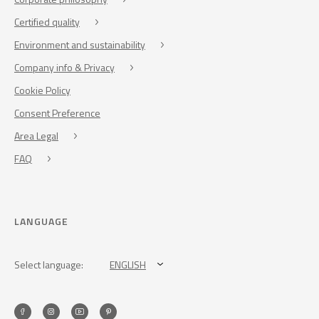
Certified quality
Environment and sustainability
Company info & Privacy
Cookie Policy
Consent Preference
Area Legal
FAQ
LANGUAGE
Select language:
ENGLISH