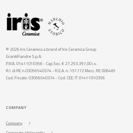
© 2026 Iris Ceramica a brand of Iris Ceramica Group
GranitiFiandre S.p.A.
P.IVA. 01411010356 - Cap.Soc. € 27.253.397,00 i.v.
R.I. di RE n.03056540374 - R.E.A. n. 151772 Mecc. RE 006481
Cod. Fiscale: 03056540374 - Cod. CEE: IT 01411010356
COMPANY
Company
Corporate philosophy