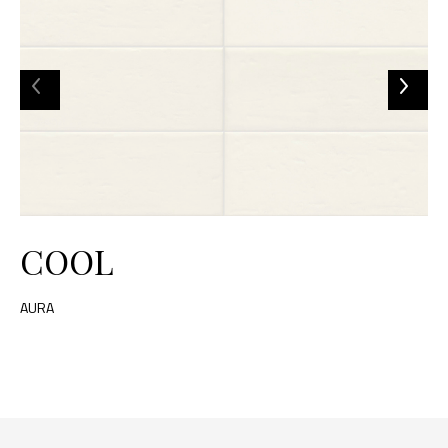
COOL
AURA