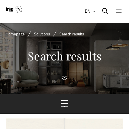
EN
Homepage
Solutions
Search results
Search results