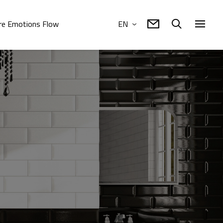
e Emotions Flow
EN