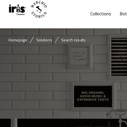
Collections
Bot
Homepage
Solutions
Search results