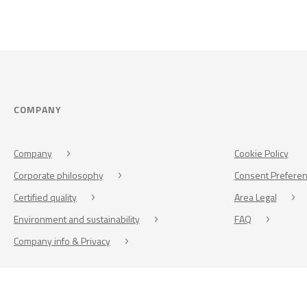
COMPANY
Company
Cookie Policy
Corporate philosophy
Consent Prefere
Certified quality
Area Legal
Environment and sustainability
FAQ
Company info & Privacy