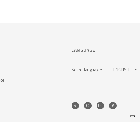
LANGUAGE
Select language:
ENGLISH
nce