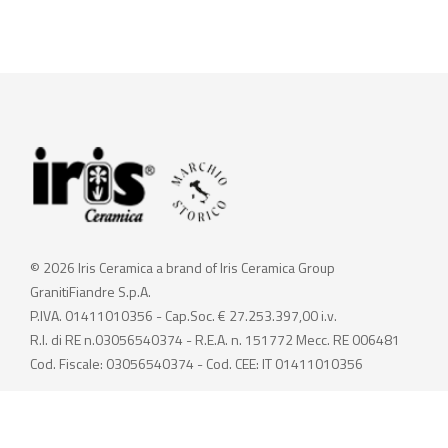
© 2026 Iris Ceramica a brand of Iris Ceramica Group
GranitiFiandre S.p.A.
P.IVA. 01411010356 - Cap.Soc. € 27.253.397,00 i.v.
R.I. di RE n.03056540374 - R.E.A. n. 151772 Mecc. RE 006481
Cod. Fiscale: 03056540374 - Cod. CEE: IT 01411010356