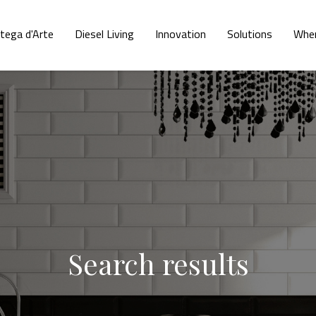
tega d'Arte
Diesel Living
Innovation
Solutions
Wher
Search results