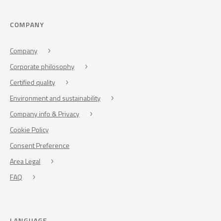
COMPANY
Company
Corporate philosophy
Certified quality
Environment and sustainability
Company info & Privacy
Cookie Policy
Consent Preference
Area Legal
FAQ
LANGUAGE