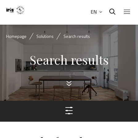
EN
Homepage
Solutions
Search results
Search results