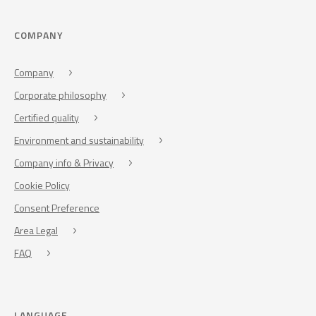
COMPANY
Company
Corporate philosophy
Certified quality
Environment and sustainability
Company info & Privacy
Cookie Policy
Consent Preference
Area Legal
FAQ
LANGUAGE