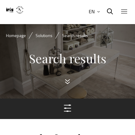
EN
Homepage
Solutions
Search results
Search results