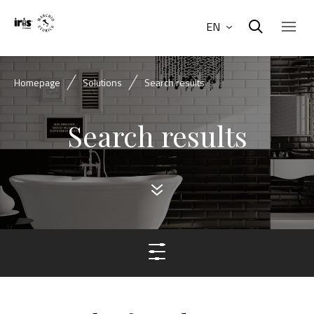
EN
Homepage
Solutions
Search results
Search results