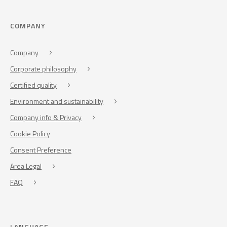
COMPANY
Company
Corporate philosophy
Certified quality
Environment and sustainability
Company info & Privacy
Cookie Policy
Consent Preference
Area Legal
FAQ
LANGUAGE