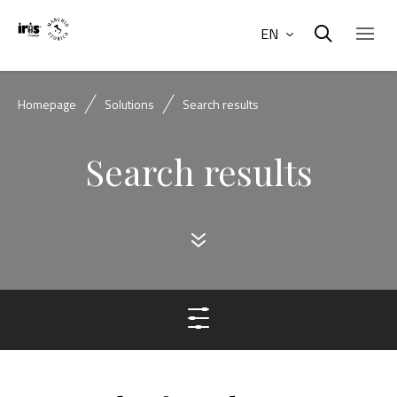
EN
Homepage
Solutions
Search results
Search results