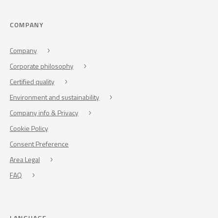
COMPANY
Company
Corporate philosophy
Certified quality
Environment and sustainability
Company info & Privacy
Cookie Policy
Consent Preference
Area Legal
FAQ
LANGUAGE