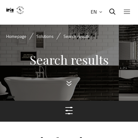
EN
Homepage
Solutions
Search results
Search results