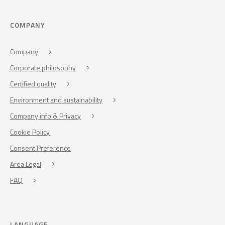
COMPANY
Company
Corporate philosophy
Certified quality
Environment and sustainability
Company info & Privacy
Cookie Policy
Consent Preference
Area Legal
FAQ
LANGUAGE