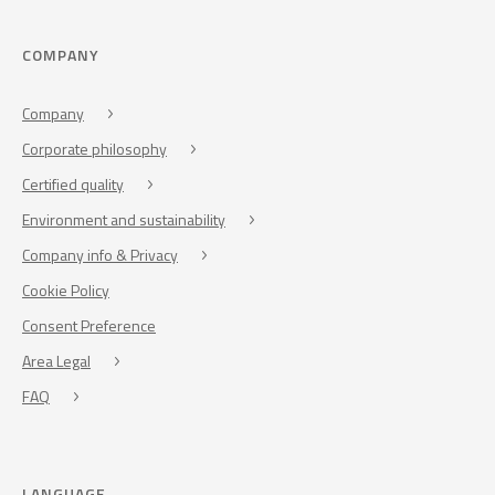
COMPANY
Company
Corporate philosophy
Certified quality
Environment and sustainability
Company info & Privacy
Cookie Policy
Consent Preference
Area Legal
FAQ
LANGUAGE