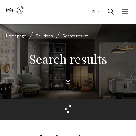
EN
Homepage
Solutions
Search results
Search results