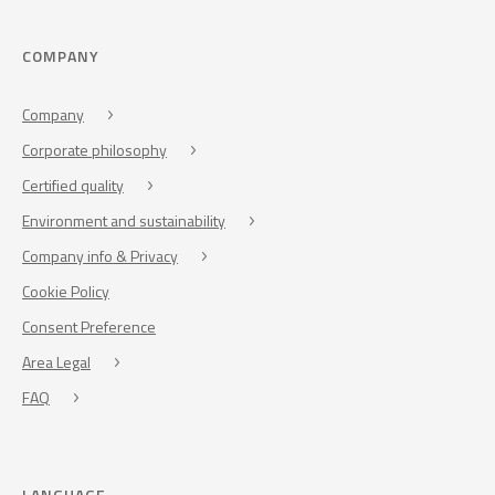
COMPANY
Company
Corporate philosophy
Certified quality
Environment and sustainability
Company info & Privacy
Cookie Policy
Consent Preference
Area Legal
FAQ
LANGUAGE