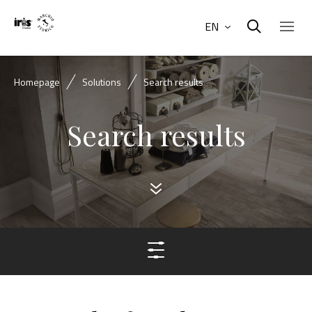
EN
Homepage
Solutions
Search results
Search results