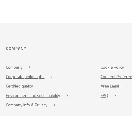
COMPANY
Company
Cookie Policy
Corporate philosophy
Consent Prefere
Certified quality
Area Legal
Environment and sustainability
FAQ
Company info & Privacy