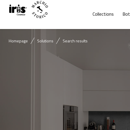
Collections
Bot
Homepage
Solutions
Search results