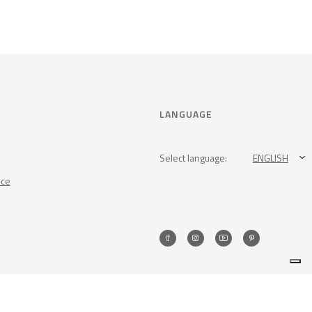
LANGUAGE
Select language:
ENGLISH
nce