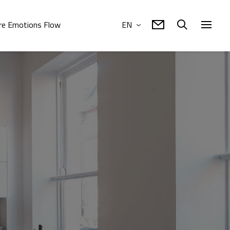
e Emotions Flow
EN