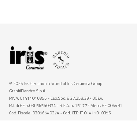
© 2026 Iris Ceramica a brand of Iris Ceramica Group
GranitiFiandre S.p.A.
P.IVA. 01411010356 - Cap.Soc. € 27.253.397,00 i.v.
R.I. di RE n.03056540374 - R.E.A. n. 151772 Mecc. RE 006481
Cod. Fiscale: 03056540374 - Cod. CEE: IT 01411010356