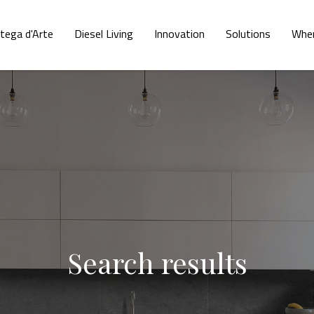
tega d'Arte
Diesel Living
Innovation
Solutions
Wher
Search results