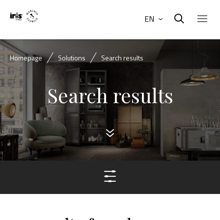
EN
Homepage
Solutions
Search results
Search results