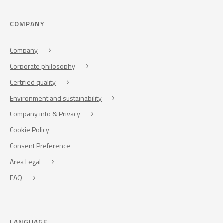
COMPANY
Company
Corporate philosophy
Certified quality
Environment and sustainability
Company info & Privacy
Cookie Policy
Consent Preference
Area Legal
FAQ
LANGUAGE